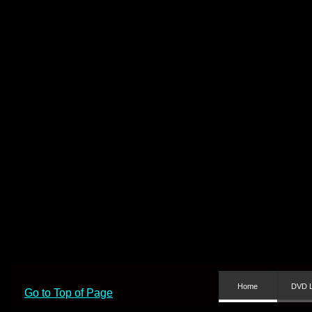
Home
DVD L
Go to Top of Page