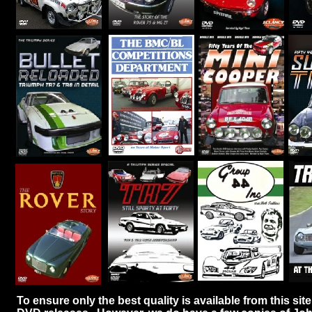
To ensure only the best quality is available from this sit