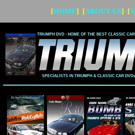
[
HOME
] [
ABOUT US
] [
S
TRIUMPH DVD -
HOME OF THE BEST CLASSIC CAR
TRIUMPH
DVD -
HOME OF THE BEST CLASSIC 
SPECIALISTS IN TRIUMPH & CLASSIC CAR DV