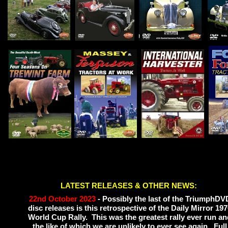
LATEST RELEASES & OTHER NEWS:
22nd October 2023
-
Possibly the last of the TriumphDV
Please
disc releases is this retrospective of the Daily Mirror 19
World Cup Rally. This was the greatest rally ever run an
the like of which we are unlikely to ever see again. Full