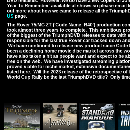
DVD releases. However, we do have a few copies of Jo
Year To Remember’ available at shows so please email fo
out more about how we came to release all the TriumphD
US
page.
The Rover 75/MG ZT (‘Code Name: R40’) production co
took almost three years to complete. This ambitious pro
of the biggest of the TriumphDVD releases to date with 
responsible for the last true Rover car tracked down and 
We have continued to release new product since Code 
been a declining home movie disc market across the wo
have also taken a hit as people want and expect to be a
free on the web. We have investigated streaming platf
proved viable for niche market, extensive documentarie
listed here. Will the 2023 release of the retrospective of 
World Cup Rally be the last TriumphDVD title? Only time w