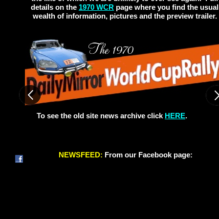
details on the
1970 WCR
page where you find the usual
wealth of information, pictures and the preview trailer.
To see the old site news archive click
HERE
.
NEWSFEED:
From our Facebook page: