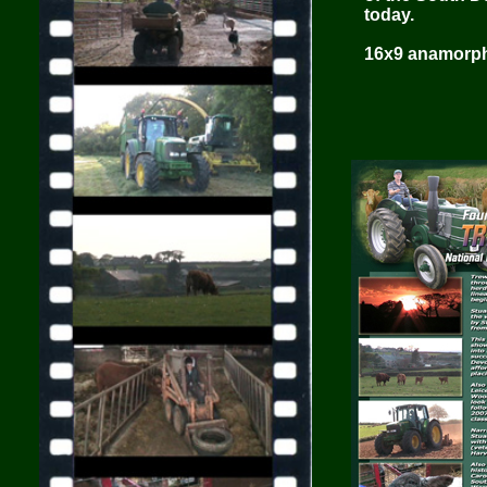
today.
16x9 anamorphi