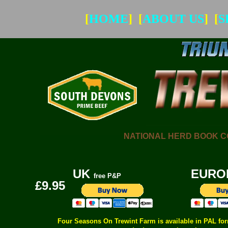
[
HOME
] [
ABOUT US
] [
S
NATIONAL HERD BOOK COM
UK
EURO
free P&P
£9.95
Four Seasons On Trewint Farm is available in PAL form