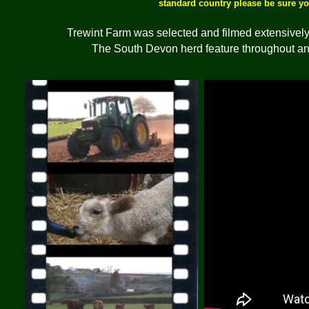
standard country please be sure y
Trewint Farm was selected and filmed extensively 
The South Devon herd feature throughout and 