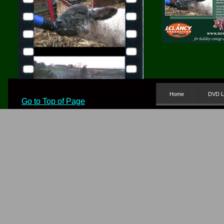
Home
DVD L
Go to Top of Page