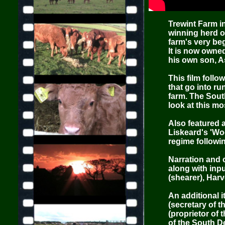
Trewint Farm i
winning herd of
farm's very be
It is now owne
his own son, A
This film foll
that go into r
farm. The Sout
look at this mo
Also featured a
Liskeard's 'Wo
regime followin
Narration and 
along with inpu
(shearer), Har
An additional i
(secretary of 
(proprietor of 
of the South D