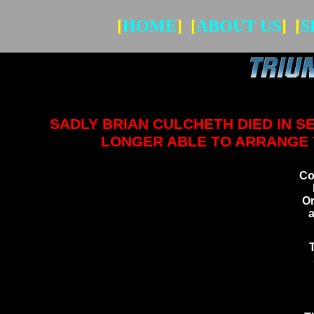
[
HOME
] [
ABOUT US
] [
S
SADLY BRIAN CULCHETH DIED IN 
LONGER ABLE TO ARRANGE T
Co
Or
a
S