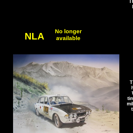
Th
No longer
NLA
available
T
ti
mi