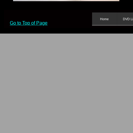
Home
DVD Li
Go to Top of Page