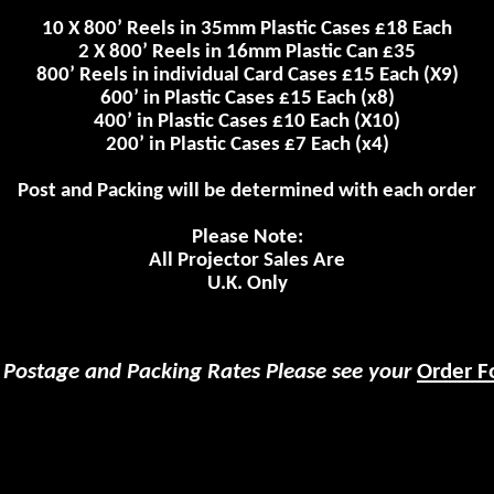
10 X 800’ Reels in 35mm Plastic Cases £18 Each
2 X 800’ Reels in 16mm Plastic Can £35
800’ Reels in individual Card Cases £15
Each
(X9)
600’ in Plastic Cases £15 Each (x8)
400’ in Plastic Cases £10 Each (X10)
200’ in Plastic Cases £7 Each (x4)
Post and Packing will be determined with each order
Please Note:
All Projector Sales Are
U.K.
Only
 Postage and Packing Rates Please see your
Order F