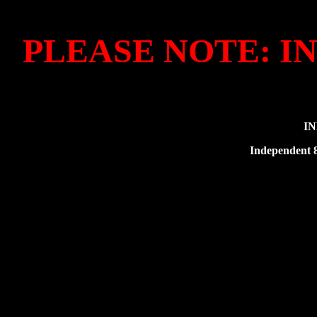
PLEASE NOTE: I
IN
Independent 