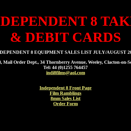
NDEPENDENT 8 TA
& DEBIT CARDS
DEPENDENT 8 EQUIPMENT SALES LIST JULY/AUGUST 2
8, Mail Order Dept., 34 Thornberry Avenue, Weeley, Clacton-on
Tel: 44 (0)1255 764457
indi8films@aol.com
Independent 8 Front Page
Film Ramblings
8mm Sales List
Order Form