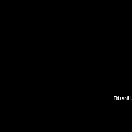
This unit 