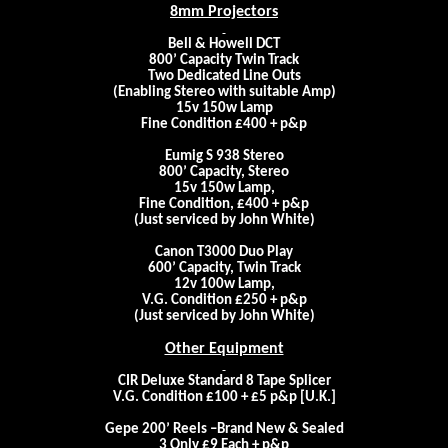
8mm Projectors
Bell & Howell DCT
800’ Capacity Twin Track
Two Dedicated Line Outs
(Enabling Stereo with suitable Amp)
15v 150w Lamp
Fine Condition £400 + p&p
Eumig S 938 Stereo
800’ Capacity, Stereo
15v 150w Lamp,
Fine Condition, £400 + p&p
(Just serviced by John White)
Canon T3000 Duo Play
600’ Capacity, Twin Track
12v 100w Lamp,
V.G. Condition £250 + p&p
(Just serviced by John White)
Other Equipment
CIR Deluxe Standard 8 Tape Splicer
V.G. Condition £100 + £5 p&p [
U.K.
]
Gepe 200’ Reels –Brand New & Sealed
3 Only £9 Each + p&p