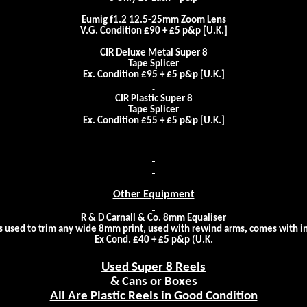
Eumig f1.2 12.5-25mm Zoom Lens
V.G. Condition £90 + £5 p&p [
U.K.
]
CIR Deluxe Metal Super 8
Tape Splicer
Ex. Condition £95 + £5 p&p [
U.K.
]
CIR Plastic Super 8
Tape Splicer
Ex. Condition £55 + £5 p&p [
U.K.
]
Other Equipment
R & D Carnall & Co. 8mm Equaliser
is used to trim any wide 8mm print, used with rewind arms, comes with i
Ex Cond. £40 + £5 p&p (
U.K.
Used Super 8 Reels
& Cans or Boxes
All Are Plastic Reels in Good Condition