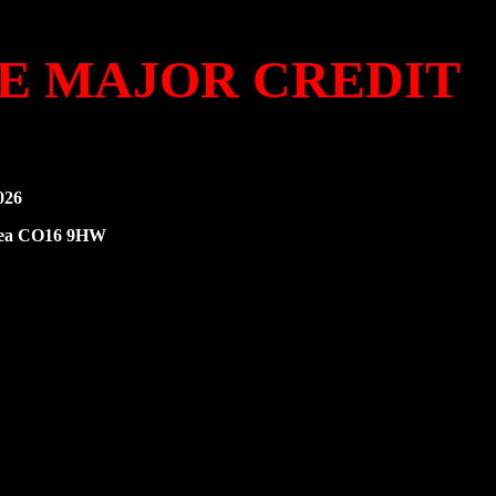
KE MAJOR CREDIT
026
-Sea CO16 9HW