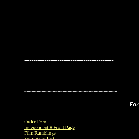
------------------------------------------------
---------------------------------------------------------------------------
For
Order Form
Independent 8 Front Page
Film Ramblings
8mm Sales List