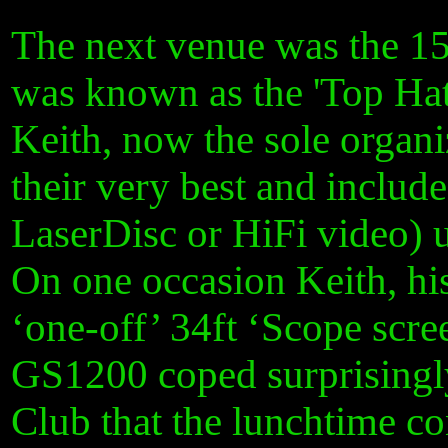
The next venue was the 15
was known as the 'Top Hat
Keith, now the sole organi
their very best and inclu
LaserDisc or HiFi video) 
On one occasion Keith, hi
‘one-off’ 34ft ‘Scope scr
GS1200 coped surprisingly 
Club that the lunchtime co