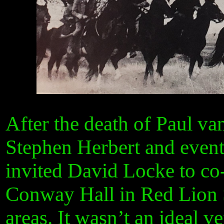
After the death of Paul va
Stephen Herbert and event
invited David Locke to co
Conway Hall in Red Lion 
areas. It wasn’t an ideal v