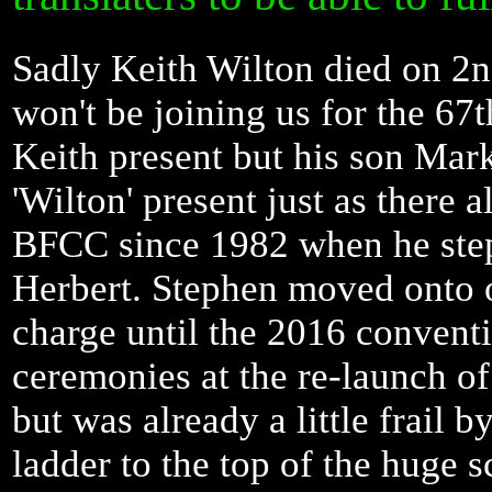
Sadly Keith Wilton died on 2n
won't be joining us for the 67
Keith present but his son Mark
'Wilton' present just as there 
BFCC since 1982 when he stepp
Herbert. Stephen moved onto o
charge until the 2016 conventi
ceremonies at the re-launch o
but was already a little frail 
ladder to the top of the huge 