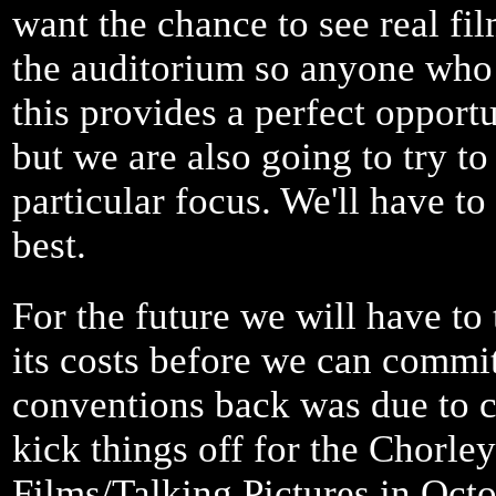
want the chance to see real fi
the auditorium so anyone who 
this provides a perfect opportu
but we are also going to try to
particular focus. We'll have t
best.
For the future we will have to
its costs before we can commit
conventions back was due to c
kick things off for the Chorl
Films/Talking Pictures in Oct