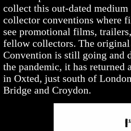
collect this out-dated medium a
collector conventions where f
see promotional films, trailer
fellow collectors. The origina
Convention is still going and d
the pandemic, it has returned 
in Oxted, just south of London
Bridge and Croydon.