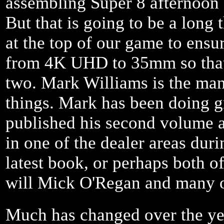
assembling Super 8 afternoon
But that is going to be a long
at the top of our game to ensur
from 4K UHD to 35mm so that 
two. Mark Williams is the man
things. Mark has been doing gr
published his second volume 
in one of the dealer areas du
latest book, or perhaps both o
will Mick O'Regan and many o
Much has changed over the yea