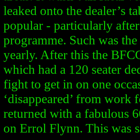
leaked onto the dealer’s t
popular - particularly aft
programme. Such was the r
yearly. After this the BF
which had a 120 seater de
fight to get in on one occa
‘disappeared’ from work fo
returned with a fabulous
on Errol Flynn. This was 