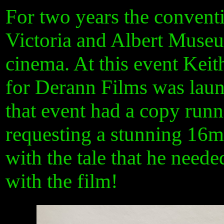
For two years the convent
Victoria and Albert Museu
cinema. At this event Kei
for Derann Films was launc
that event had a copy runn
requesting a stunning 16m
with the tale that he neede
with the film!