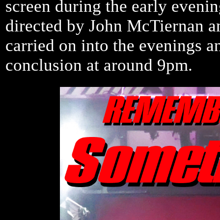
screen during the early evenin
directed by John McTiernan a
carried on into the evenings a
conclusion at around 9pm.