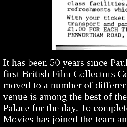
It has been 50 years since Pa
first British Film Collectors 
moved to a number of differe
venue is among the best of the
Palace for the day. To comple
Movies has joined the team an