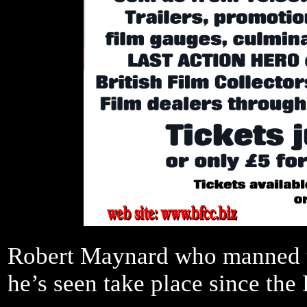
Robert Maynard who manned th
he’s seen take place since th