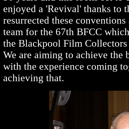
enjoyed a 'Revival' thanks to
resurrected these conventions
team for the 67th BFCC which 
the Blackpool Film Collectors
We are aiming to achieve the b
with the experience coming to
achieving that.