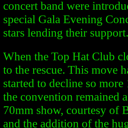
concert band were introduc
special Gala Evening Conc
stars lending their support
When the Top Hat Club cl
to the rescue. This move 
started to decline so mo
the convention remained as
70mm show, courtesy of B
and the addition of the hu