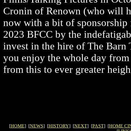
Cronin of Renown (who will ha
now with a bit of sponsorship 
2023 BFCC by the indefatigabl
invest in the hire of The Barn
you enjoy the whole day from 
from this to ever greater height
[
HOME
] [
NEWS
] [
HISTORY
] [
NEXT
] [
PAST
] [
HOME CI