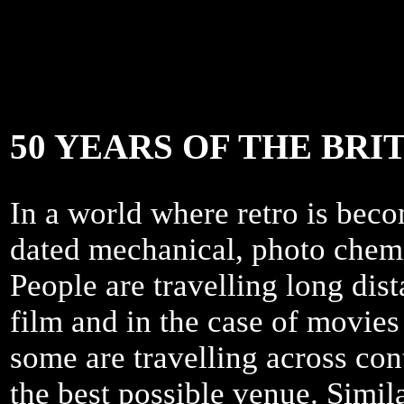
50 YEARS OF THE BR
In a world where retro is becom
dated mechanical, photo chem
People are travelling long dis
film and in the case of movie
some are travelling across cont
the best possible venue. Simila