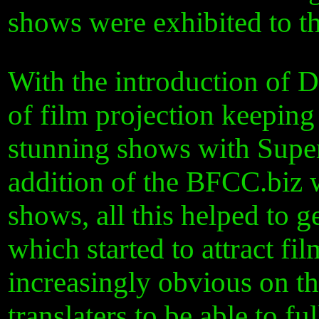
shows were exhibited to th
With the introduction of 
of film projection keeping
stunning shows with Super
addition of the BFCC.biz w
shows, all this helped to 
which started to attract f
increasingly obvious on t
translaters to be able to 