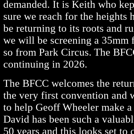
demanded. It is Keith who ke
sure we reach for the heights 
be returning to its roots and r
we will be screening a 35mm fe
so from Park Circus. The BFCC
continuing in 2026.
The BFCC welcomes the return
the very first convention and
to help Geoff Wheeler make a 
David has been such a valuable
50 years and this looks set to