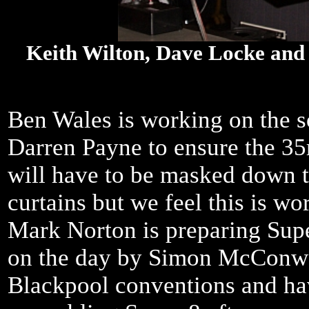
Keith Wilton, Dave Locke and
Ben Wales is working on the s
Darren Payne to ensure the 35
will have to be masked down to 
curtains but we feel this is wo
Mark Norton is preparing Sup
on the day by Simon McConway
Blackpool conventions and hav